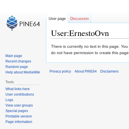
User page
Discussion
User:ErnestoOvn
Jump
Jump
There is currently no text in this page. Yo
to
to
do not have permission to create this page
Main page
navigation
search
Recent changes
Random page
Privacy policy
About PINE64
Disclaimers
Help about MediaWiki
Tools
What links here
User contributions
Logs
View user groups
Special pages
Printable version
Page information