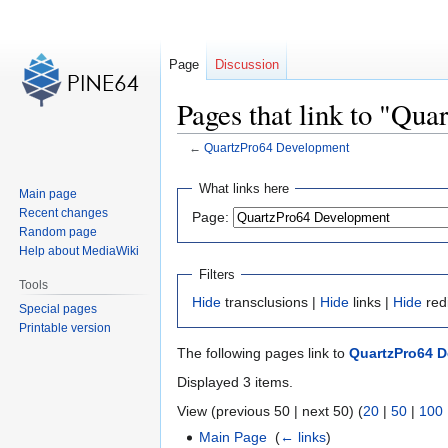
Page
Discussion
Pages that link to "Qu
←
QuartzPro64 Development
Jump
Jump
What links here
Main page
to
to
Recent changes
Page:
navigation
search
Random page
Help about MediaWiki
Filters
Tools
Hide
transclusions |
Hide
links |
Hide
red
Special pages
Printable version
The following pages link to
QuartzPro64 
Displayed 3 items.
View (previous 50 | next 50) (
20
|
50
|
100
Main Page
‎
(
← links
)