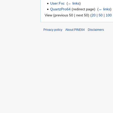
User:Fxc
‎
(
← links
)
QuartzPro64
(redirect page) ‎
(
← links
)
View (previous 50 | next 50) (
20
|
50
|
100
Privacy policy
About PINE64
Disclaimers