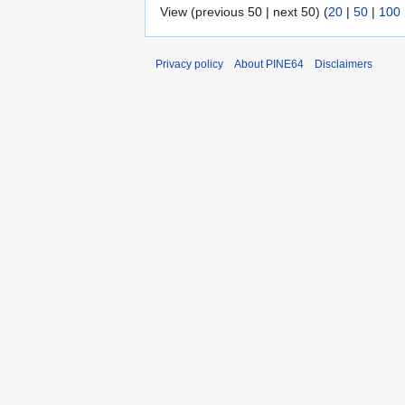
View (previous 50 | next 50) (
20
|
50
|
100
Privacy policy
About PINE64
Disclaimers