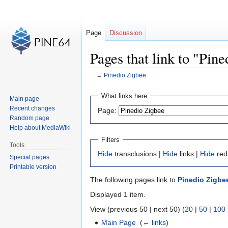
Page
Discussion
Pages that link to "Pin
←
Pinedio Zigbee
Jump
Jump
What links here
Main page
to
to
Recent changes
Page:
navigation
search
Random page
Help about MediaWiki
Filters
Tools
Hide
transclusions |
Hide
links |
Hide
red
Special pages
Printable version
The following pages link to
Pinedio Zigbe
Displayed 1 item.
View (previous 50 | next 50) (
20
|
50
|
100
Main Page
‎
(
← links
)