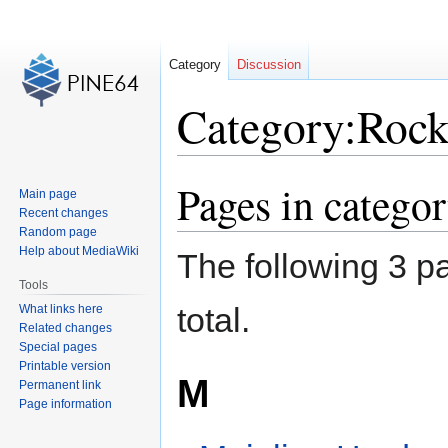
Category
Discussion
Category:Roc
Pages in categ
Jump
Jump
Main page
to
to
Recent changes
navigation
search
Random page
Help about MediaWiki
The following 3 pa
Tools
total.
What links here
Related changes
Special pages
Printable version
M
Permanent link
Page information