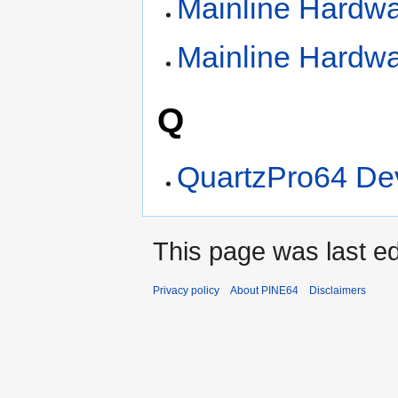
Mainline Hardw
Mainline Hardw
Q
QuartzPro64 De
This page was last ed
Privacy policy
About PINE64
Disclaimers