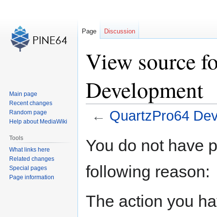
Page
Discussion
View source f
Development
Main page
Recent changes
←
QuartzPro64 De
Random page
Help about MediaWiki
Jump
Jump
Tools
You do not have pe
to
to
What links here
navigation
search
Related changes
following reason:
Special pages
Page information
The action you hav