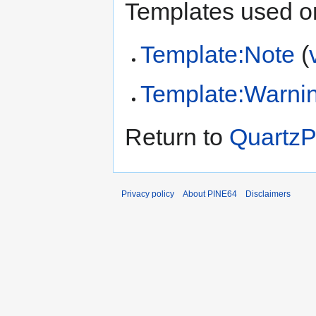
Templates used on
Template:Note
(
Template:Warni
Return to
QuartzP
Privacy policy
About PINE64
Disclaimers