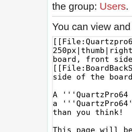
the group:
Users
.
You can view and 