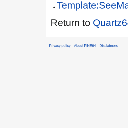
Template:SeeMai
Return to
Quartz6
Privacy policy
About PINE64
Disclaimers