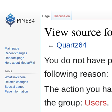
Page
Discussion
View source f
←
Quartz64
Main page
Recent changes
Jump
Jump
You do not have pe
Random page
to
to
Help about MediaWiki
navigation
search
following reason:
Tools
What links here
Related changes
The action you hav
Special pages
Page information
the group:
Users
.