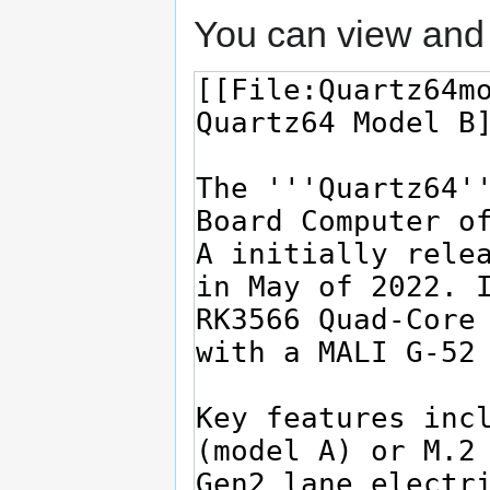
You can view and 