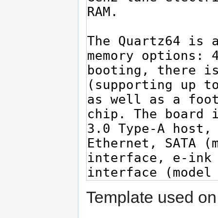
Template used on 