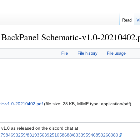
Read
V
 BackPanel Schematic-v1.0-20210402.
File
File history
File usage
c-v1.0-20210402.pdf
‎
(file size: 28 KB, MIME type:
application/pdf
)
1.0 as released on the discord chat at
37927984693259/831935639251058688/833395946859266080