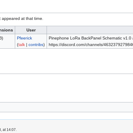
it appeared at that time.
nsions
User
B)
Pfeerick
Pinephone LoRa BackPanel Schematic v1.0 as
(
talk
|
contribs
)
https://discord.com/channels/463237927
, at 14:07.