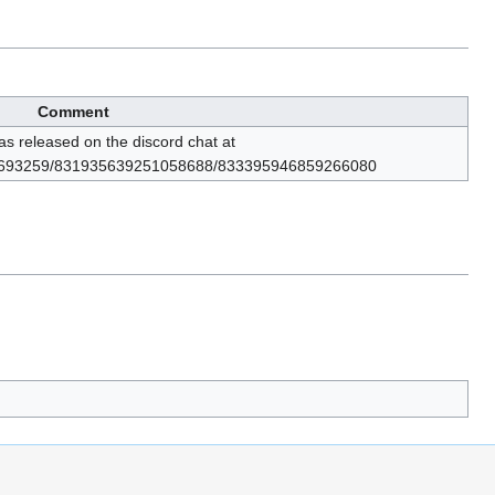
Comment
 released on the discord chat at
984693259/831935639251058688/833395946859266080