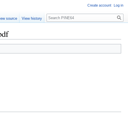
Create account
Log in
Search
iew source
View history
pdf