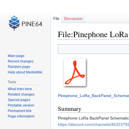
File
Discussion
File:Pinephone LoRa
Jump
Jump
to
to
Main page
navigation
search
Recent changes
Random page
Help about MediaWiki
Tools
What links here
Related changes
Pinephone_LoRa_BackPanel_Schemati
Special pages
Printable version
Summary
Permanent link
Page information
Pinephone LoRa BackPanel Schematic v
https://discord.com/channels/4632