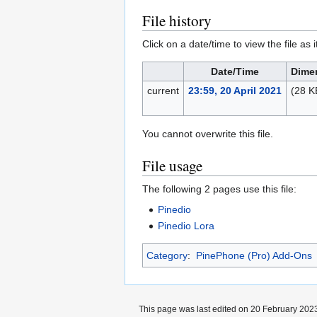
File history
Click on a date/time to view the file as 
Date/Time
Dime
current
23:59, 20 April 2021
(28 K
You cannot overwrite this file.
File usage
The following 2 pages use this file:
Pinedio
Pinedio Lora
Category
:
PinePhone (Pro) Add-Ons
This page was last edited on 20 February 2023