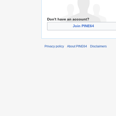
Don't have an account?
Join PINE64
Privacy policy
About PINE64
Disclaimers