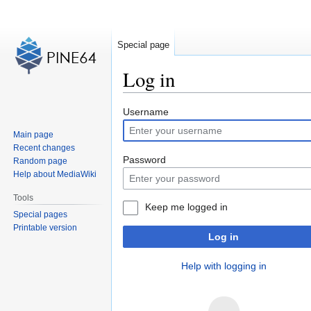
Special page
Log in
Jump
Jump
Username
to
to
Main page
navigation
search
Recent changes
Password
Random page
Help about MediaWiki
Tools
Keep me logged in
Special pages
Printable version
Log in
Help with logging in