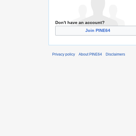
Don't have an account?
Join PINE64
Privacy policy
About PINE64
Disclaimers