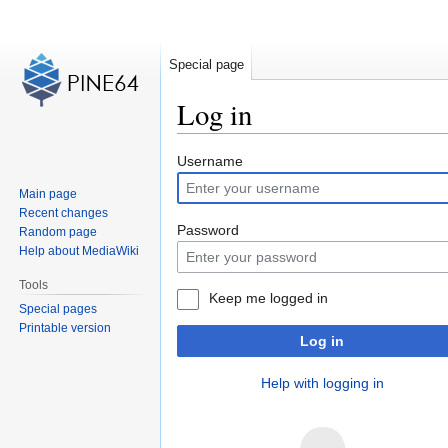
Special page
Log in
Jump
Jump
Username
to
to
Main page
navigation
search
Recent changes
Password
Random page
Help about MediaWiki
Tools
Keep me logged in
Special pages
Printable version
Log in
Help with logging in