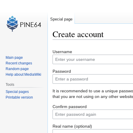
Special page
Create account
Jump
Jump
Username
to
to
Main page
navigation
search
Recent changes
Random page
Password
Help about MediaWiki
Tools
It is recommended to use a unique passw
Special pages
that you are not using on any other websit
Printable version
Confirm password
Real name (optional)