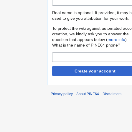
Real name is optional. If provided, it may 
used to give you attribution for your work.
To protect the wiki against automated acco
creation, we kindly ask you to answer the
question that appears below (
more info
):
What is the name of PINE64 phone?
Create your account
Privacy policy
About PINE64
Disclaimers