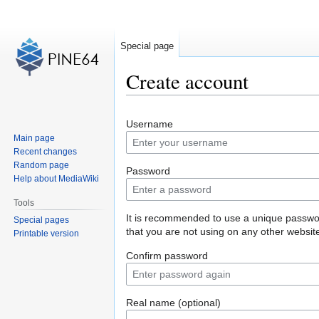
Special page
Create account
Jump
Jump
Username
to
to
Main page
navigation
search
Recent changes
Random page
Password
Help about MediaWiki
Tools
It is recommended to use a unique passw
Special pages
that you are not using on any other websit
Printable version
Confirm password
Real name (optional)