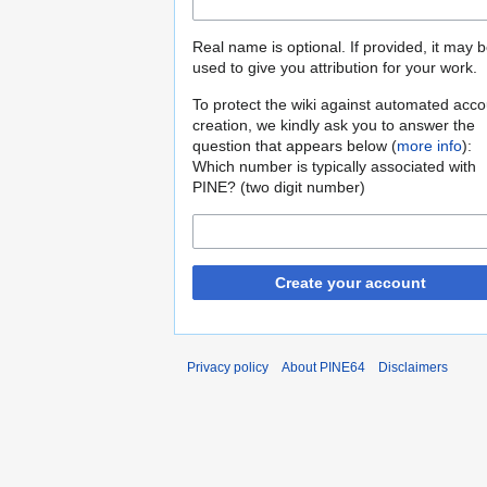
Real name is optional. If provided, it may 
used to give you attribution for your work.
To protect the wiki against automated acco
creation, we kindly ask you to answer the
question that appears below (
more info
):
Which number is typically associated with
PINE? (two digit number)
Create your account
Privacy policy
About PINE64
Disclaimers