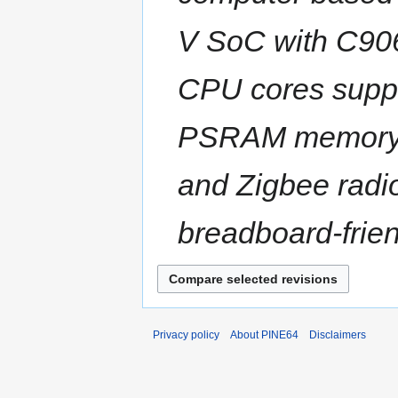
V SoC with C906
CPU cores supp
PSRAM memory, a
and Zigbee radi
breadboard-friend
Privacy policy
About PINE64
Disclaimers