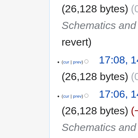
26,128 bytes
Schematics and C
revert
17:08, 
cur
prev
26,128 bytes
17:06, 
cur
prev
26,128 bytes
Schematics and C