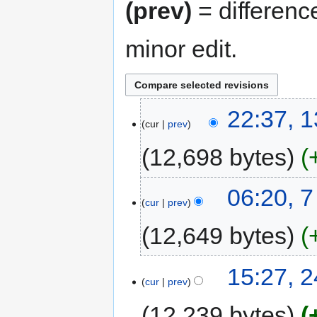
(prev)
= differenc
minor edit.
22:37, 1
cur
prev
12,698 bytes
06:20, 7
cur
prev
12,649 bytes
15:27, 
cur
prev
12,239 bytes