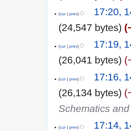
17:20, 
cur
prev
24,547 bytes
17:19, 
cur
prev
26,041 bytes
17:16, 
cur
prev
26,134 bytes
Schematics and C
17:14, 
cur
prev