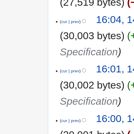
27,519 bytes
16:04, 
cur
prev
30,003 bytes
Specification
16:01, 
cur
prev
30,002 bytes
Specification
16:00, 
cur
prev