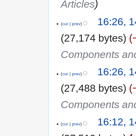
Articles
16:26, 
cur
prev
27,174 bytes
Components and
16:26, 
cur
prev
27,488 bytes
Components and
16:12, 
cur
prev