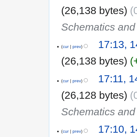
26,138 bytes
Schematics and C
17:13, 
cur
prev
26,138 bytes
17:11, 
cur
prev
26,128 bytes
Schematics and C
17:10, 
cur
prev