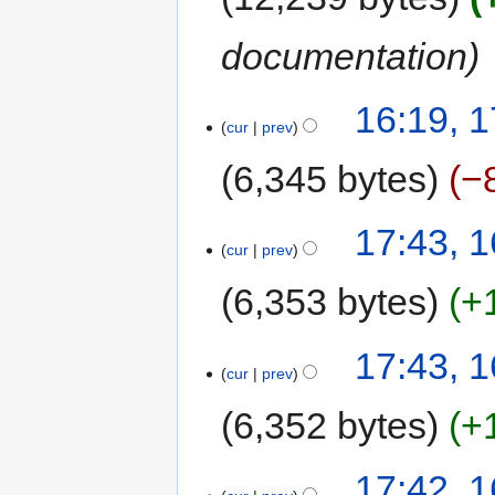
documentation
16:19, 
cur
prev
6,345 bytes
−
17:43, 
cur
prev
6,353 bytes
+
17:43, 
cur
prev
6,352 bytes
+
17:42, 