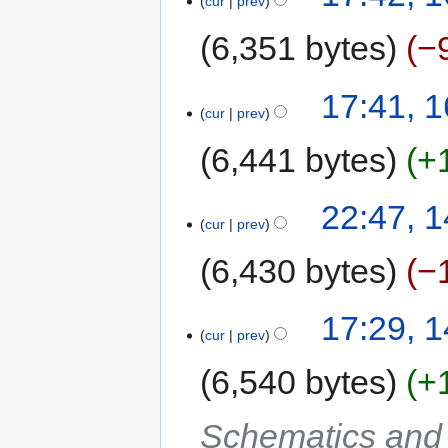
cur
prev
6,351 bytes
−
17:41, 
cur
prev
6,441 bytes
+
22:47, 
cur
prev
6,430 bytes
−
17:29, 
cur
prev
6,540 bytes
+
Schematics and C