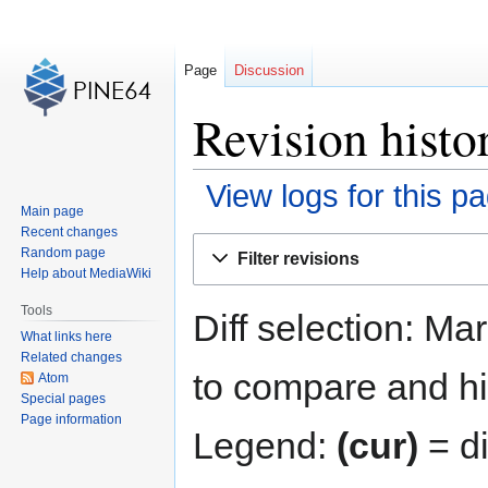
Page
Discussion
Revision histo
View logs for this p
Main page
Recent changes
Jump
Jump
Random page
Filter revisions
to
to
Help about MediaWiki
navigation
search
Tools
Diff selection: Ma
What links here
Related changes
to compare and hit
Atom
Special pages
Page information
Legend:
(cur)
= di