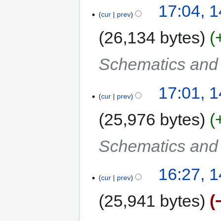
17:04, 
cur
prev
26,134 bytes
Schematics and C
17:01, 
cur
prev
25,976 bytes
Schematics and C
16:27, 
cur
prev
25,941 bytes