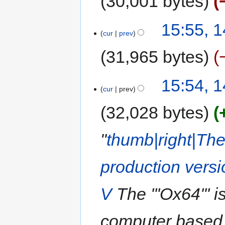
30,001 bytes
15:55, 
cur
prev
31,965 bytes
15:54, 
cur
prev
32,028 bytes
"
thumb|right|Th
production versi
V
The '''Ox64'''
computer based 