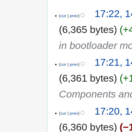
17:22, 
cur
prev
6,365 bytes
+
in bootloader m
17:21, 
cur
prev
6,361 bytes
+
Components and
17:20, 
cur
prev
6,360 bytes
−