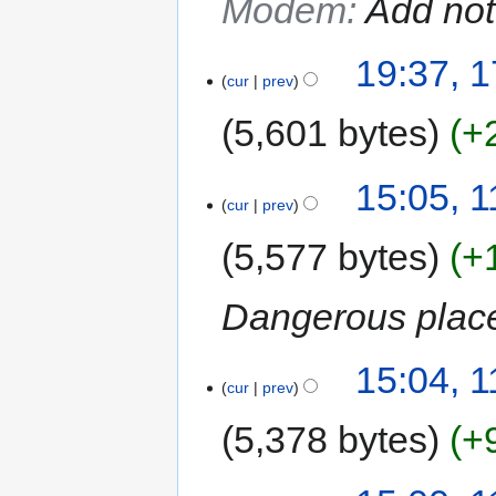
Modem
:
Add not
19:37, 
cur
prev
5,601 bytes
+
15:05, 
cur
prev
5,577 bytes
+
Dangerous plac
15:04, 
cur
prev
5,378 bytes
+