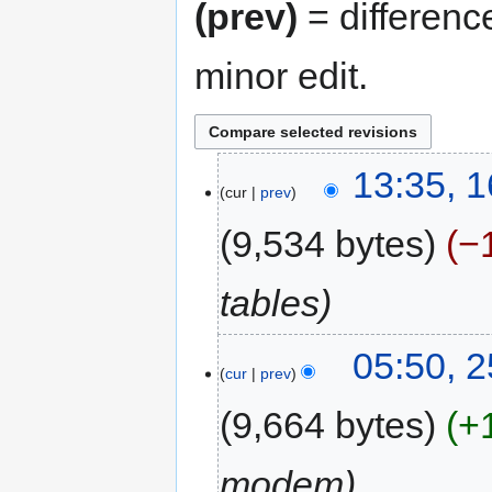
(prev)
= differenc
minor edit.
13:35, 
cur
prev
9,534 bytes
−
tables
05:50, 
cur
prev
9,664 bytes
+
modem