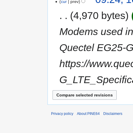
cur
prev
4,970 bytes
Modems used in
Quectel EG25-G 
https://www.que
G_LTE_Specifica
Privacy policy
About PINE64
Disclaimers