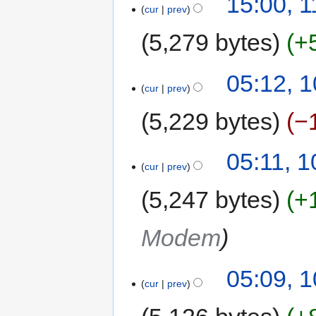
15:00, 
cur
prev
5,279 bytes
+
05:12, 
cur
prev
5,229 bytes
−
05:11, 
cur
prev
5,247 bytes
+
Modem
05:09, 
cur
prev