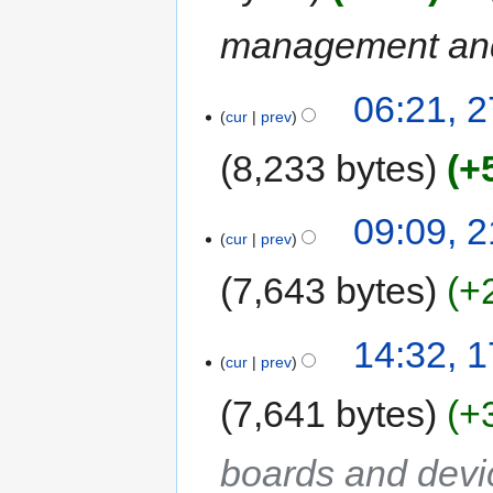
management and
06:21, 
cur
prev
8,233 bytes
+
09:09, 
cur
prev
7,643 bytes
+
14:32, 
cur
prev
7,641 bytes
+
boards and devi