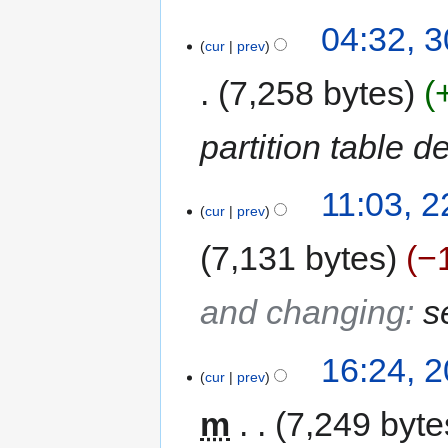
04:32, 
cur
prev
7,258 bytes
partition table d
11:03, 
cur
prev
7,131 bytes
−
and changing
:
s
16:24, 
cur
prev
m
7,249 byte