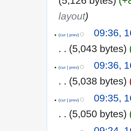
5,126 bytes
+
layout
09:36, 
cur
prev
5,043 bytes
09:36, 
cur
prev
5,038 bytes
09:35, 
cur
prev
5,050 bytes
09:24, 