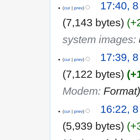
17:40, 8
cur
prev
7,143 bytes
+
system images
:
17:39, 8
cur
prev
7,122 bytes
+
Modem
:
Format
16:22, 8
cur
prev
5,939 bytes
+