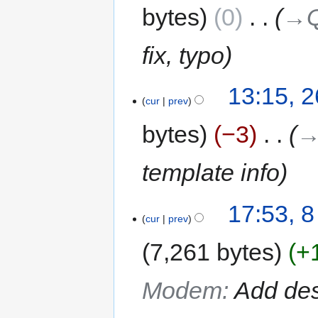
bytes
0
‎
→‎
fix, typo
13:15, 2
cur
prev
bytes
−3
‎
→
template info
17:53, 8
cur
prev
7,261 bytes
+
Modem
:
Add des