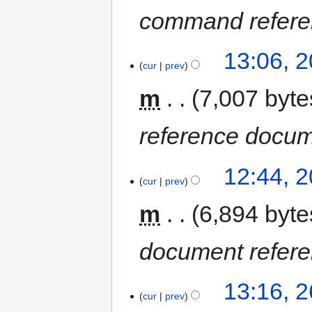
command refere
13:06, 
cur
prev
m
7,007 byte
reference docu
12:44, 
cur
prev
m
6,894 byte
document refer
13:16, 2
cur
prev