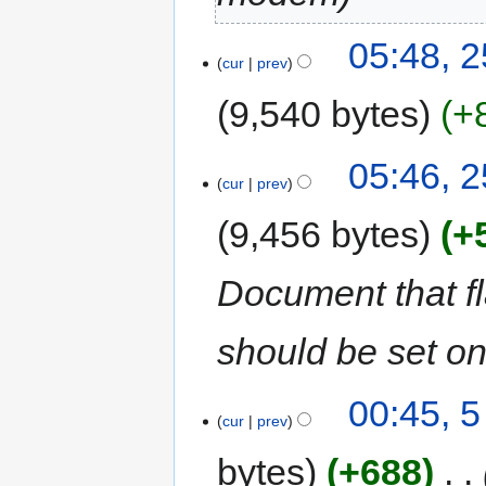
05:48, 
cur
prev
9,540 bytes
+
05:46, 
cur
prev
9,456 bytes
+
Document that f
should be set 
00:45, 
cur
prev
bytes
+688
‎