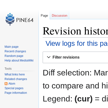
Page
Discussion
Revision hist
View logs for this p
Main page
Recent changes
Jump
Jump
Random page
Filter revisions
to
to
Help about MediaWiki
navigation
search
Tools
Diff selection: Ma
What links here
Related changes
to compare and hit
Atom
Special pages
Page information
Legend:
(cur)
= di