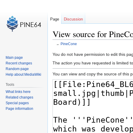
Page
Discussion
View source for PineC
←
PineCone
Jump
Jump
You do not have permission to edit this pag
Main page
to
to
The action you have requested is limited t
Recent changes
navigation
search
Random page
You can view and copy the source of this 
Help about MediaWiki
Tools
What links here
Related changes
Special pages
Page information