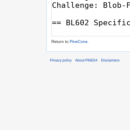
Return to
PineCone
.
Privacy policy
About PINE64
Disclaimers