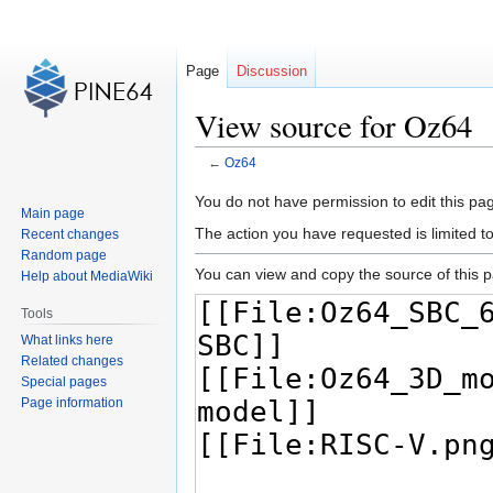
Page
Discussion
View source for Oz64
←
Oz64
Jump
Jump
You do not have permission to edit this pag
Main page
to
to
The action you have requested is limited t
Recent changes
navigation
search
Random page
You can view and copy the source of this 
Help about MediaWiki
Tools
What links here
Related changes
Special pages
Page information