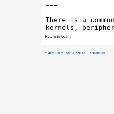
Return to
Oz64
.
Privacy policy
About PINE64
Disclaimers