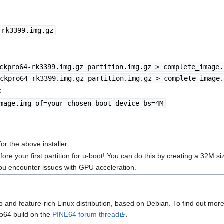
-rk3399.img.gz
ckpro64-rk3399.img.gz partition.img.gz > complete_image.
ckpro64-rk3399.img.gz partition.img.gz > complete_image.
:
mage.img of=your_chosen_boot_device bs=4M
or the above installer
 your first partition for u-boot! You can do this by creating a 32M size
you encounter issues with GPU acceleration.
up and feature-rich Linux distribution, based on Debian. To find out more
o64 build on the
PINE64 forum thread
.