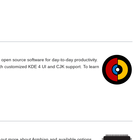
d open source software for day-to-day productivity.
ith customized KDE 4 UI and CJK support. To learn
d out more about Armbian and available options