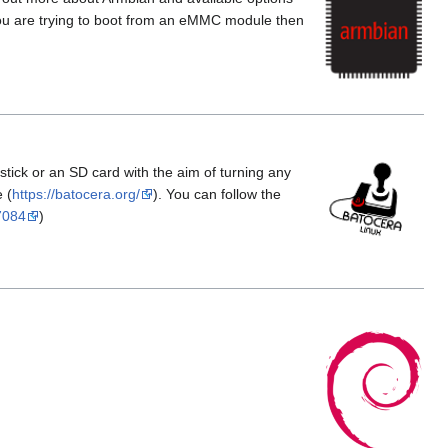
f you are trying to boot from an eMMC module then
tick or an SD card with the aim of turning any
 (
https://batocera.org/
). You can follow the
7084
)