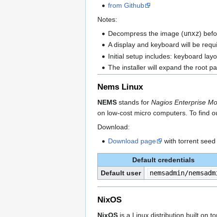
from Github
Notes:
Decompress the image (
unxz
) befo
A display and keyboard will be requir
Initial setup includes: keyboard la
The installer will expand the root p
Nems Linux
NEMS
stands for
Nagios Enterprise Mo
on low-cost micro computers. To find o
Download:
Download page
with torrent seed
Default credentials
Default user
nemsadmin/nemsadm
NixOS
NixOS
is a Linux distribution built on