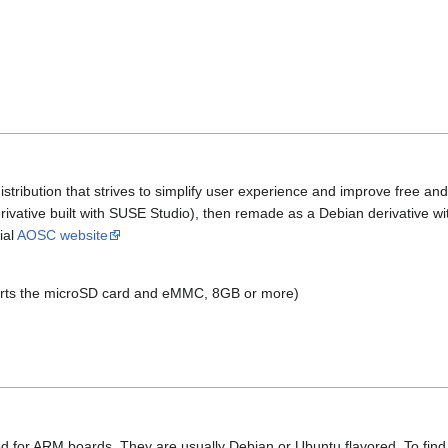
stribution that strives to simplify user experience and improve free an
vative built with SUSE Studio), then remade as a Debian derivative w
ial
AOSC website
rts the microSD card and eMMC, 8GB or more)
ned for ARM boards. They are usually Debian or Ubuntu flavored. To fin