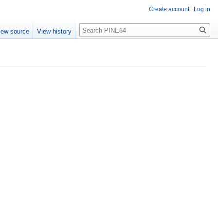
Create account
Log in
Search
iew source
View history