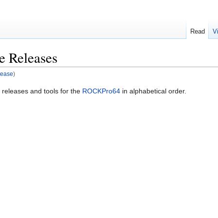
Read
V
 Releases
lease
)
le releases and tools for the
ROCKPro64
in alphabetical order.