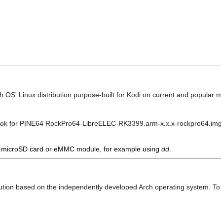
gh OS' Linux distribution purpose-built for Kodi on current and popular
ook for PINE64 RockPro64-LibreELEC-RK3399.arm-x.x.x-rockpro64.im
 a microSD card or eMMC module, for example using
dd
.
ribution based on the independently developed Arch operating system. T