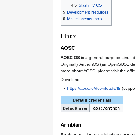
4.5
Slash TV OS
5
Development resources
6
Miscellaneous tools
Linux
AOSC
AOSC OS
is a general purpose Linux di
Originally AnthonOS (an OpenSUSE deri
more about AOSC, please visit the offic
Download:
https://aosc.io/downloads/
(suppo
Default credentials
Default user
aosc/anthon
Armbian
Armbian
is a Linux distribution desig