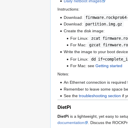
Daily netboot images
Instructions:
Download:
firmware.rockpro64
Download:
partition.img.gz
Create the disk image:
For Linux:
zcat firmware.ro
For Mac:
gzcat firmware.ro
Write the image to your boot device
For Linux:
dd if=complete_i
For Mac: see
Getting started
Notes:
An Ethernet connection is required f
Remember to leave some space before
See the
troubleshooting section
if 
DietPi
DietPi
is a lightweight, yet easy to set
documentation
. Discuss the ROCKPr