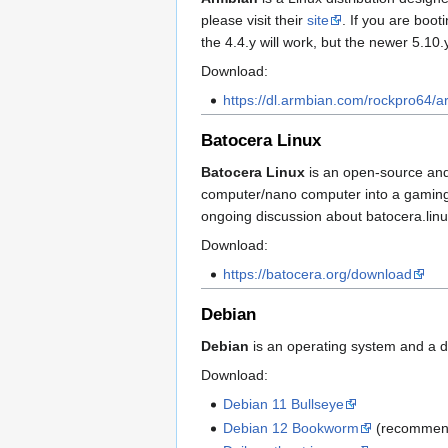
please visit their
site
. If you are boo
the 4.4.y will work, but the newer 5.10.y
Download:
https://dl.armbian.com/rockpro64/ar
Batocera Linux
Batocera Linux
is an open-source and 
computer/nano computer into a gaming c
ongoing discussion about batocera.lin
Download:
https://batocera.org/download
Debian
Debian
is an operating system and a di
Download:
Debian 11 Bullseye
Debian 12 Bookworm
(recommen