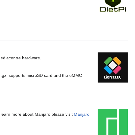
 mediacentre hardware.
g.gz, supports microSD card and the eMMC
o learn more about Manjaro please visit
Manjaro