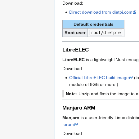
Download:
Direct download from dietpi.com
Default credentials
Root user
root/dietpie
LibreELEC
LibreELEC
is a lightweight 'Just enou
Download:
Official LibreELEC build image
(l
module of 8GB or more.)
Note:
Unzip and flash the image to
Manjaro ARM
Manjaro
is a user-friendly Linux dist
forum
.
Download: