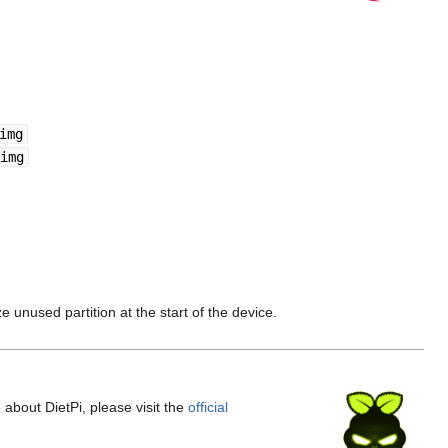
img
img
 unused partition at the start of the device.
 about DietPi, please visit the
official