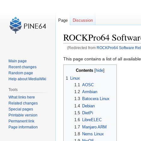
Page
Discussion
ROCKPro64 Software
(Redirected from
ROCKPro64 Software Re
Jump
Jump
This page contains a list of all availab
Main page
to
to
Recent changes
Contents
navigation
search
Random page
1
Linux
Help about MediaWiki
1.1
AOSC
Tools
1.2
Armbian
What links here
1.3
Batocera Linux
Related changes
1.4
Debian
Special pages
1.5
DietPi
Printable version
1.6
LibreELEC
Permanent link
1.7
Manjaro ARM
Page information
1.8
Nems Linux
1.9
NixOS