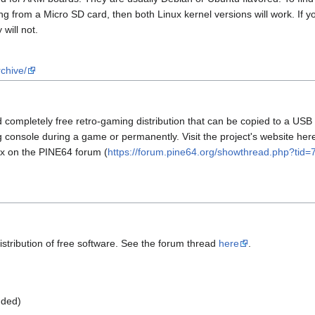
ting from a Micro SD card, then both Linux kernel versions will work. I
 will not.
chive/
completely free retro-gaming distribution that can be copied to a USB s
onsole during a game or permanently. Visit the project's website here
ux on the PINE64 forum (
https://forum.pine64.org/showthread.php?tid=
stribution of free software. See the forum thread
here
.
ded)