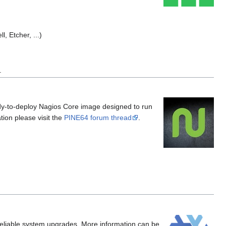
l, Etcher, ...)
.
dy-to-deploy Nagios Core image designed to run
ion please visit the
PINE64 forum thread
.
w reliable system upgrades. More information can be