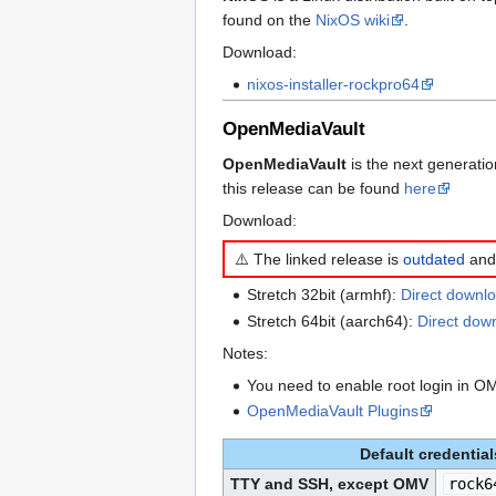
found on the
NixOS wiki
.
Download:
nixos-installer-rockpro64
OpenMediaVault
OpenMediaVault
is the next generati
this release can be found
here
Download:
⚠️ The linked release is
outdated
and 
Stretch 32bit (armhf):
Direct downlo
Stretch 64bit (aarch64):
Direct dow
Notes:
You need to enable root login in
OpenMediaVault Plugins
Default credential
TTY and SSH, except OMV
rock6