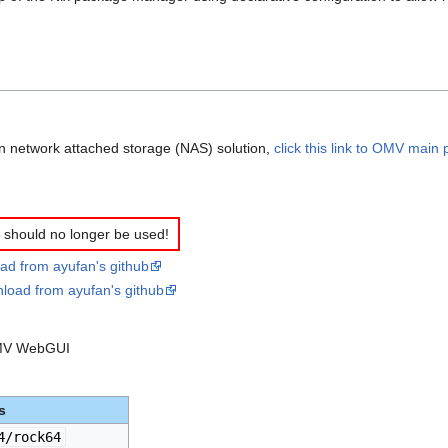
on network attached storage (NAS) solution,
click this link to OMV main
should no longer be used!
ad from ayufan's github
nload from ayufan's github
 OMV WebGUI
s
4/rock64