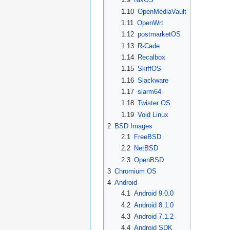
1.10
OpenMediaVault
1.11
OpenWrt
1.12
postmarketOS
1.13
R-Cade
1.14
Recalbox
1.15
SkiffOS
1.16
Slackware
1.17
slarm64
1.18
Twister OS
1.19
Void Linux
2
BSD Images
2.1
FreeBSD
2.2
NetBSD
2.3
OpenBSD
3
Chromium OS
4
Android
4.1
Android 9.0.0
4.2
Android 8.1.0
4.3
Android 7.1.2
4.4
Android SDK