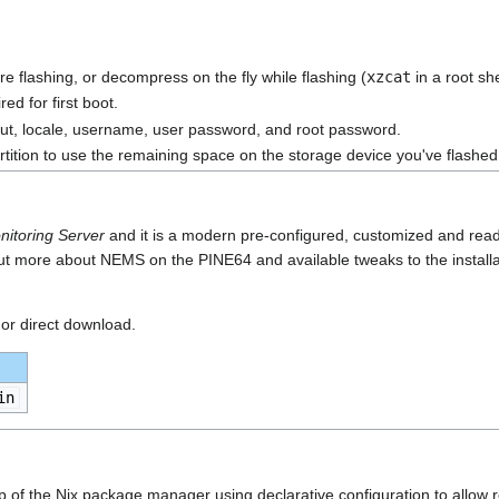
re flashing, or decompress on the fly while flashing (
xzcat
in a root shel
ed for first boot.
yout, locale, username, user password, and root password.
artition to use the remaining space on the storage device you've flashed
nitoring Server
and it is a modern pre-configured, customized and rea
ut more about NEMS on the PINE64 and available tweaks to the installat
 or direct download.
in
 top of the Nix package manager using declarative configuration to allo