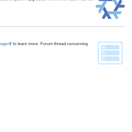
 page
to learn more. Forum thread concerning